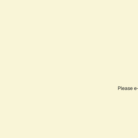
Please e-