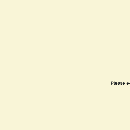
Please e-