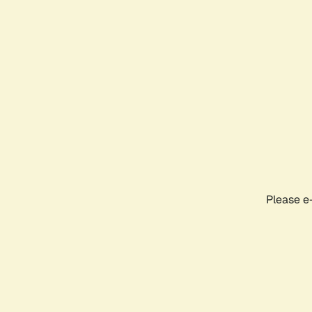
Please e-