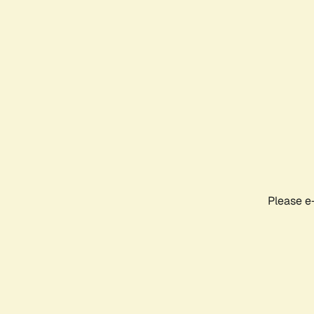
Please e-