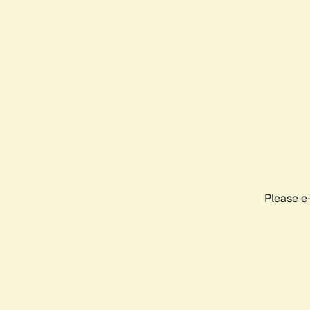
Please e-