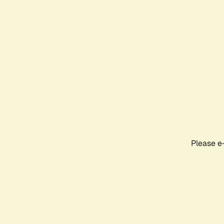
Please e-