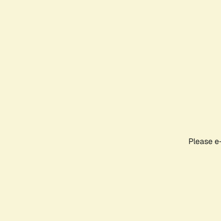
Please e-