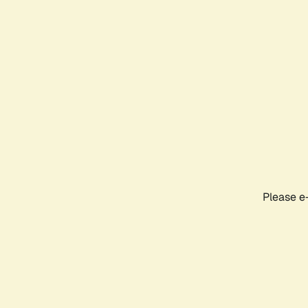
Please e-