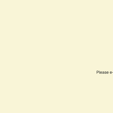
Please e-