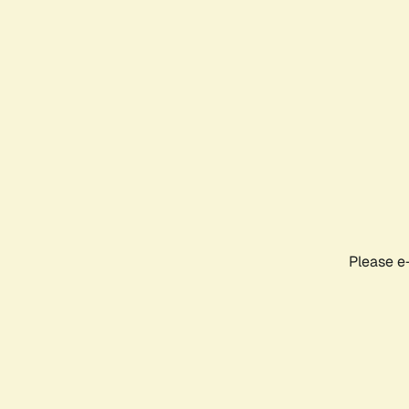
Please e-