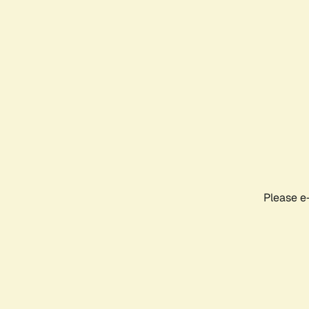
Please e-