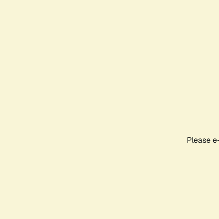
Please e-