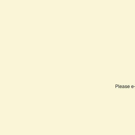
Please e-