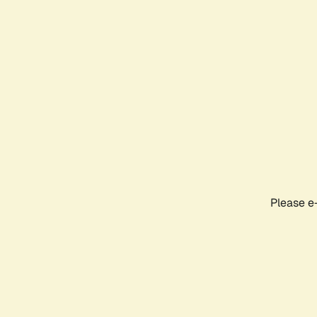
Please e-