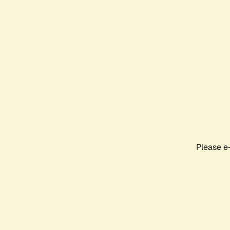
Please e-