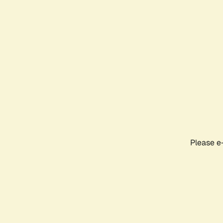
Please e-