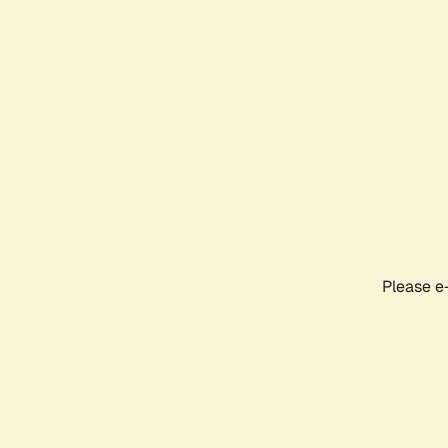
Please e-