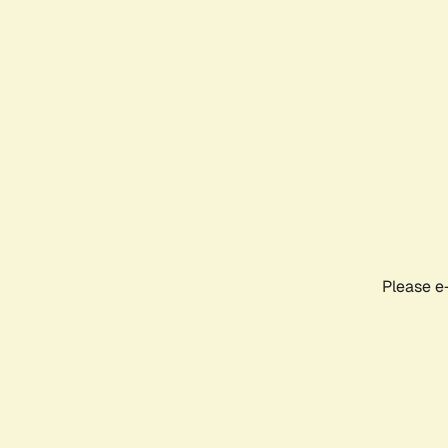
Please e-