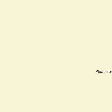
Please e-