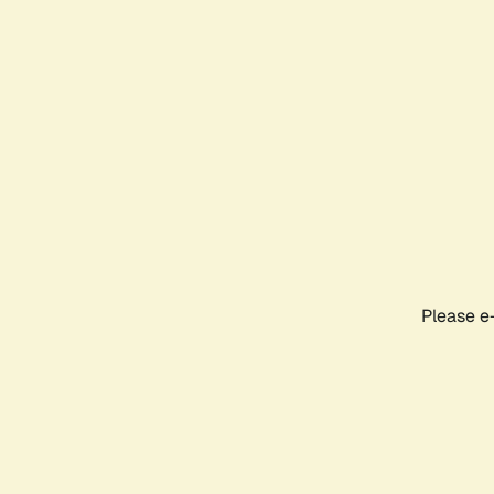
Please e-