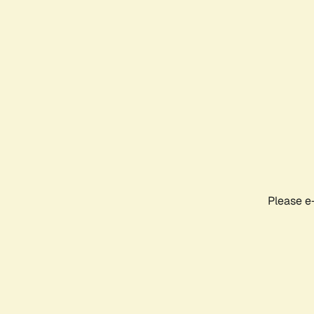
Please e-