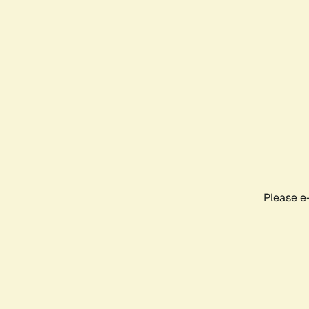
Please e-