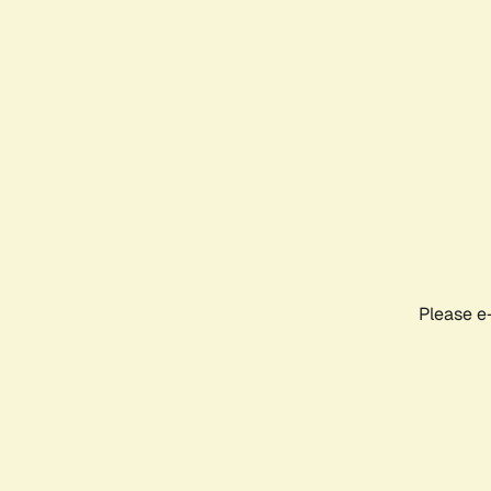
Please e-