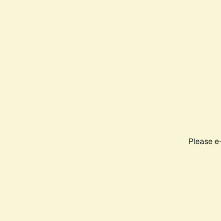
Please e-