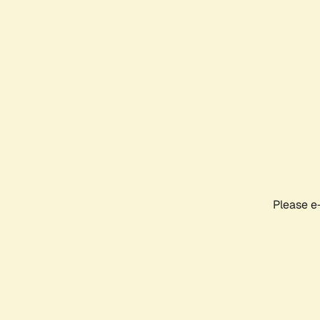
Please e-