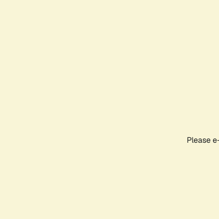
Please e-