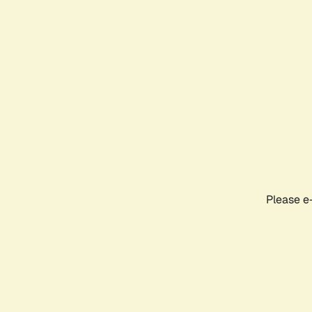
Please e-