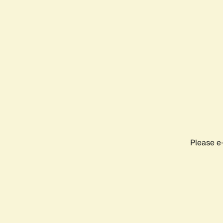
Please e-