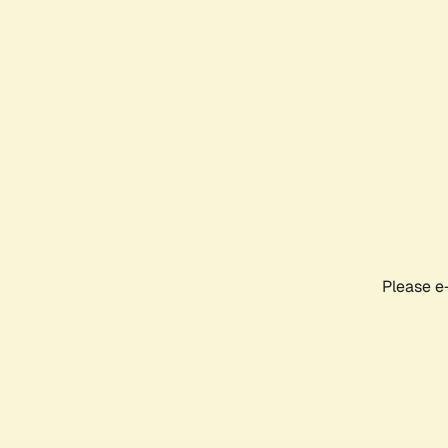
Please e-