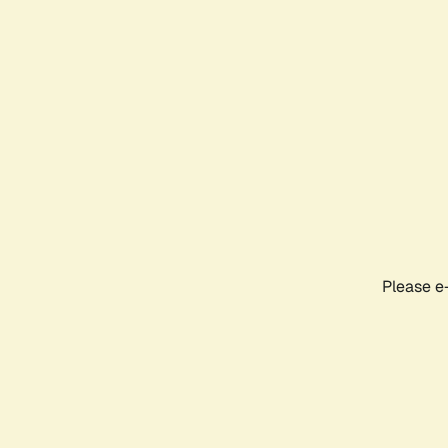
Please e-