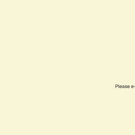
Please e-