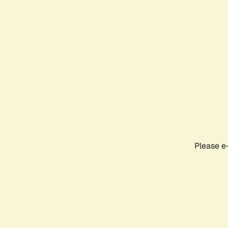
Please e-