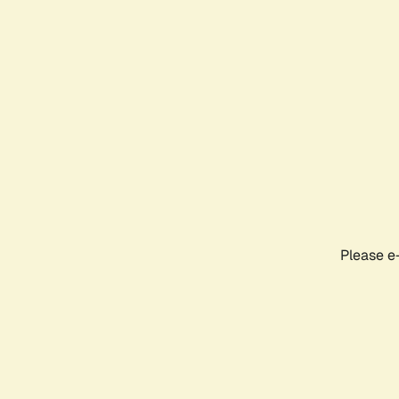
Please e-