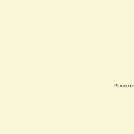
Please e-