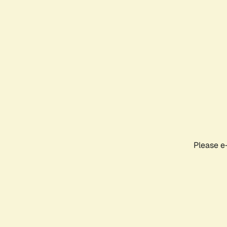
Please e-