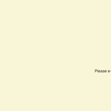
Please e-