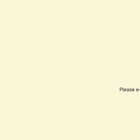
Please e-