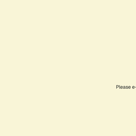
Please e-