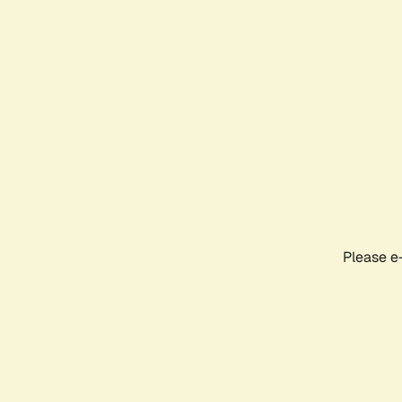
Please e-