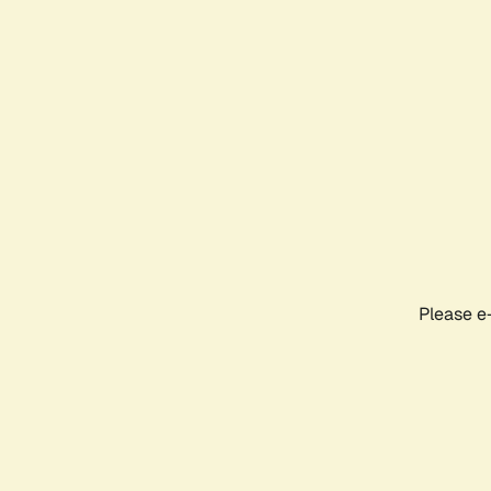
Please e-