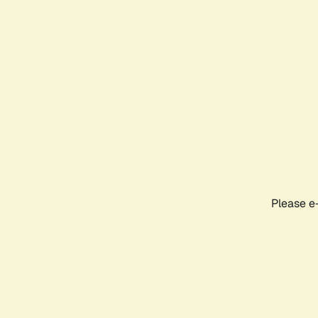
Please e-