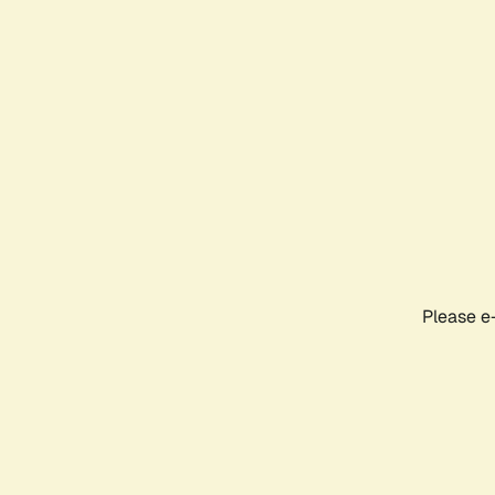
Please e-