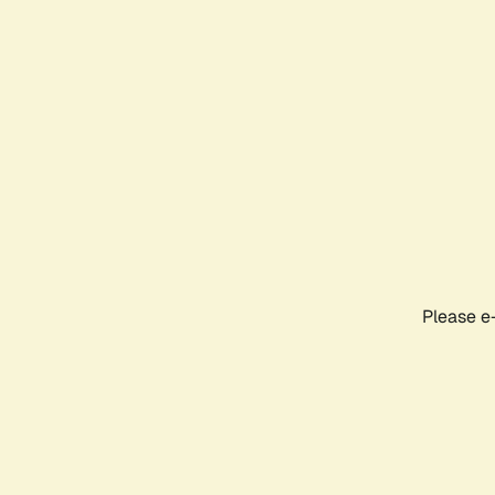
Please e-