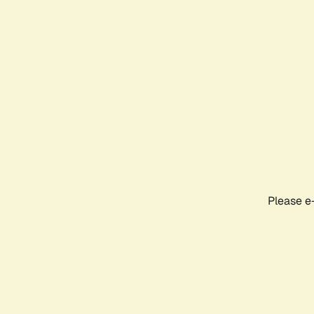
Please e-