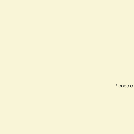
Please e-