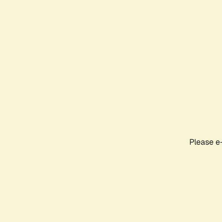
Please e-