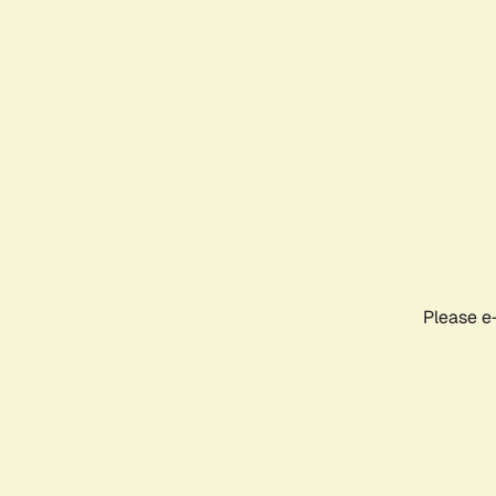
Please e-