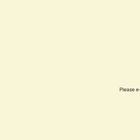
Please e-