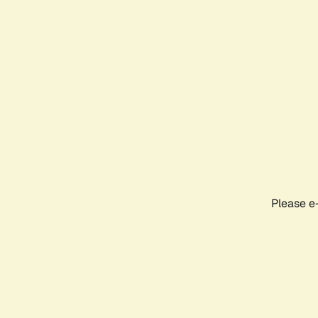
Please e-